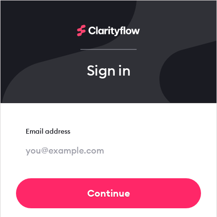
Sign in
Email address