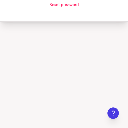
Reset password